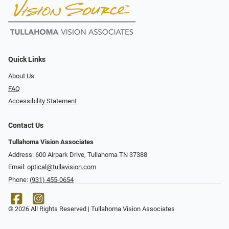
Quick Links
About Us
FAQ
Accessibility Statement
Contact Us
Tullahoma Vision Associates
Address: 600 Airpark Drive, Tullahoma TN 37388
Email:
optical@tullavision.com
Phone:
(931) 455-0654
© 2026 All Rights Reserved | Tullahoma Vision Associates