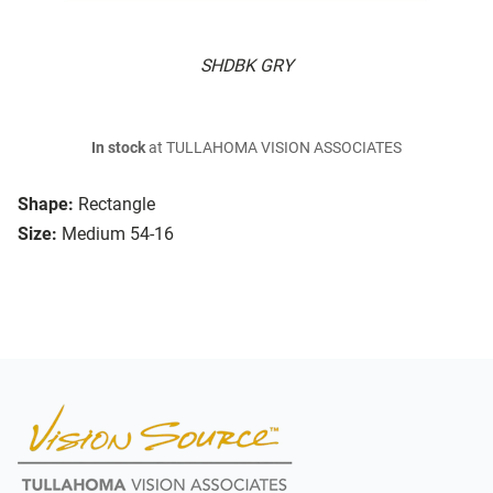
SHDBK GRY
In stock
at TULLAHOMA VISION ASSOCIATES
Shape:
Rectangle
Size:
Medium 54-16