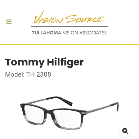
Tommy Hilfiger
Model: TH 2308