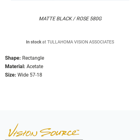
MATTE BLACK / ROSE 580G
In stock
at TULLAHOMA VISION ASSOCIATES
Shape:
Rectangle
Material:
Acetate
Size:
Wide 57-18