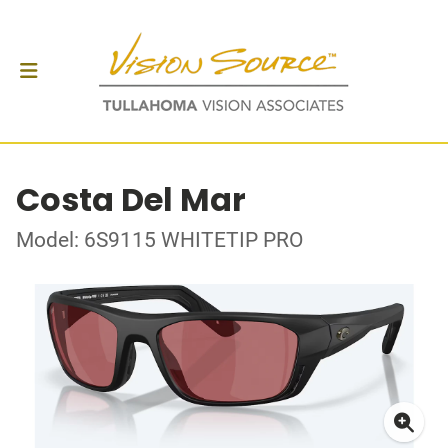
Costa Del Mar
Model: 6S9115 WHITETIP PRO