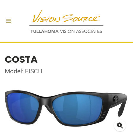
COSTA
Model: FISCH