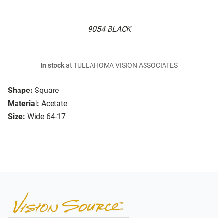
9054 BLACK
In stock
at TULLAHOMA VISION ASSOCIATES
Shape:
Square
Material:
Acetate
Size:
Wide 64-17