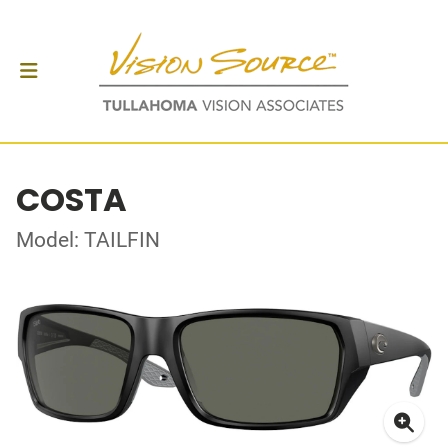
COSTA
Model: TAILFIN