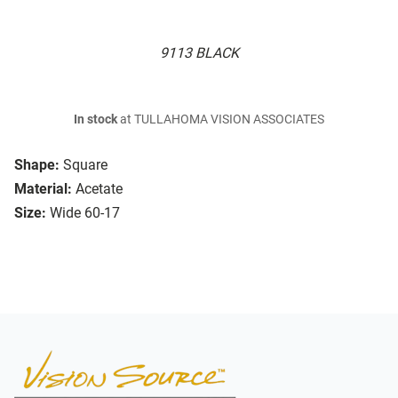
9113 BLACK
In stock
at TULLAHOMA VISION ASSOCIATES
Shape:
Square
Material:
Acetate
Size:
Wide 60-17