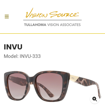
INVU
Model: INVU-333