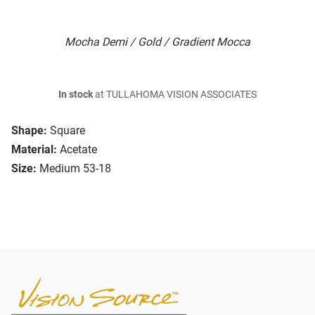
Mocha Demi / Gold / Gradient Mocca
In stock
at TULLAHOMA VISION ASSOCIATES
Shape:
Square
Material:
Acetate
Size:
Medium 53-18