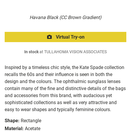
Havana Black (CC Brown Gradient)
Virtual Try-on
In stock
at TULLAHOMA VISION ASSOCIATES
Inspired by a timeless chic style, the Kate Spade collection
recalls the 60s and their influence is seen in both the
design and the colours. The ophthalmic sunglass lenses
contain many of the fine and distinctive details of the bags
and accessories from this brand, with audacious yet
sophisticated collections as well as very attractive and
easy to wear shapes and typically feminine colours.
Shape:
Rectangle
Material:
Acetate