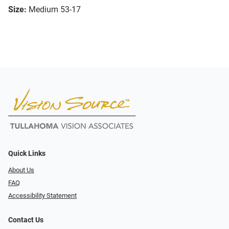
Size:
Medium 53-17
Quick Links
About Us
FAQ
Accessibility Statement
Contact Us