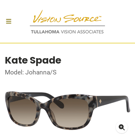
Kate Spade
Model: Johanna/S