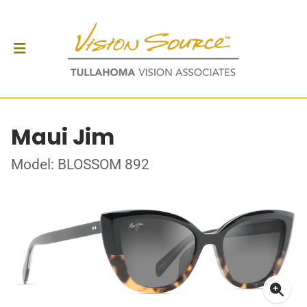
Maui Jim
Model: BLOSSOM 892