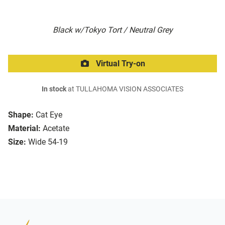
Black w/Tokyo Tort / Neutral Grey
Virtual Try-on
In stock
at TULLAHOMA VISION ASSOCIATES
Shape:
Cat Eye
Material:
Acetate
Size:
Wide 54-19