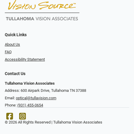
Quick Links
About Us
FAQ
Accessibility Statement
Contact Us
Tullahoma Vision Associates
Address: 600 Airpark Drive, Tullahoma TN 37388
Email:
optical@tullavision.com
Phone:
(931) 455-0654
© 2026 All Rights Reserved | Tullahoma Vision Associates