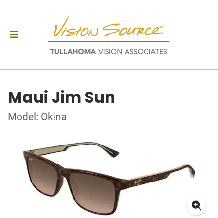
Maui Jim Sun
Model: Okina