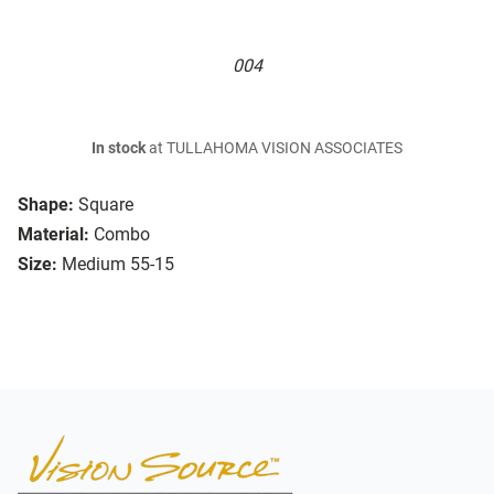
004
In stock
at TULLAHOMA VISION ASSOCIATES
Shape:
Square
Material:
Combo
Size:
Medium 55-15