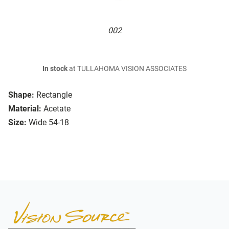
002
In stock
at TULLAHOMA VISION ASSOCIATES
Shape:
Rectangle
Material:
Acetate
Size:
Wide 54-18