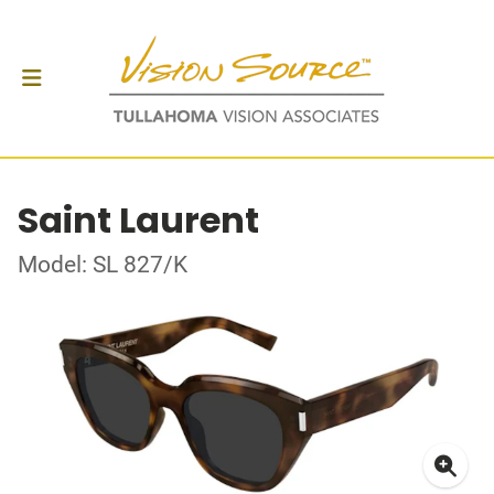
Saint Laurent
Model: SL 827/K