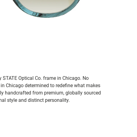
ry STATE Optical Co. frame in Chicago. No
 in Chicago determined to redefine what makes
ly handcrafted from premium, globally sourced
al style and distinct personality.