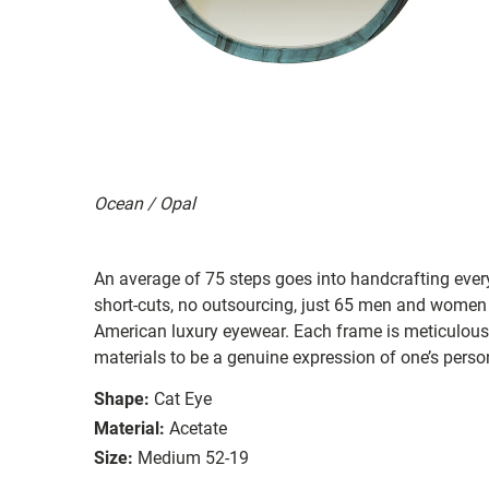
Ocean / Opal
An average of 75 steps goes into handcrafting eve
short-cuts, no outsourcing, just 65 men and women
American luxury eyewear. Each frame is meticulous
materials to be a genuine expression of one’s person
Shape:
Cat Eye
Material:
Acetate
Size:
Medium 52-19