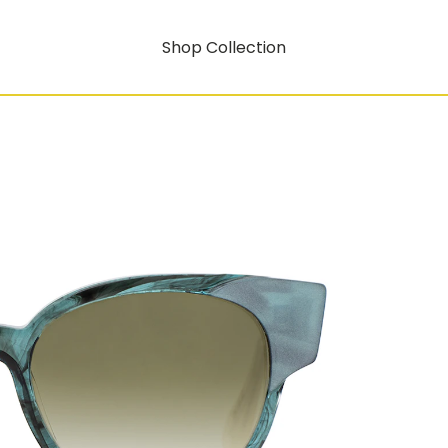
Shop Collection