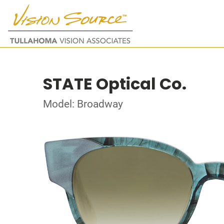
STATE Optical Co.
Model: Broadway