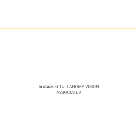
In stock
at TULLAHOMA VISION
ASSOCIATES