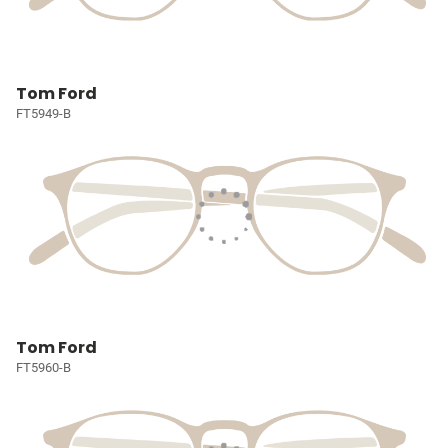
Tom Ford
FT5949-B
Tom Ford
FT5960-B