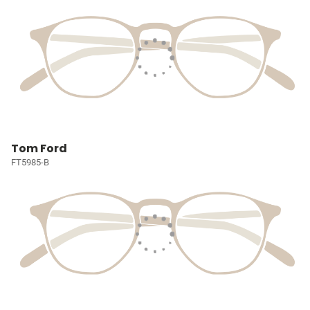
Tom Ford
FT5985-B