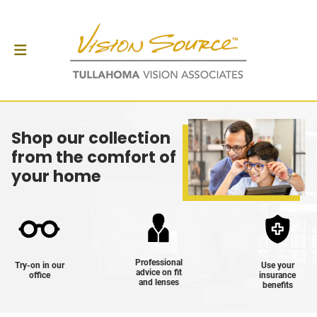
Shop our collection
from the comfort of
your home
Professional
Try-on in our
Use your
advice on fit
office
insurance
and lenses
benefits