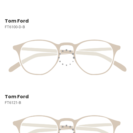
Tom Ford
FT6100-D-B
Tom Ford
FT6121-B