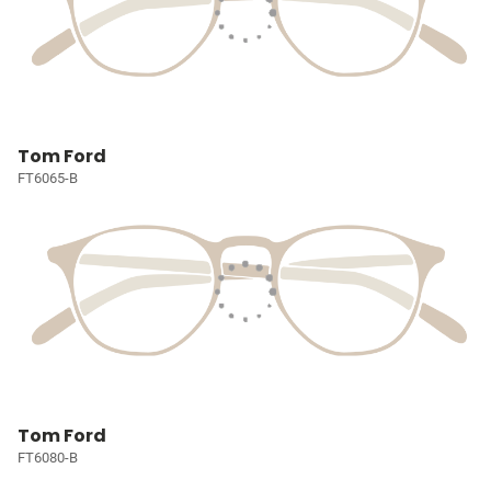
Tom Ford
FT6065-B
Tom Ford
FT6080-B