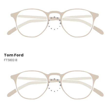
Tom Ford
FT5802-B