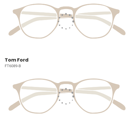
Tom Ford
FT6089-B