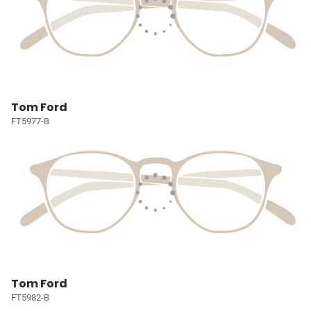
Tom Ford
FT5977-B
Tom Ford
FT5982-B