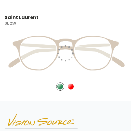
Saint Laurent
SL 259