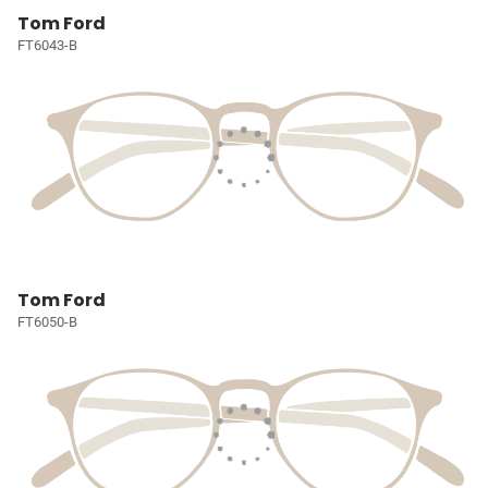
Tom Ford
FT6043-B
Tom Ford
FT6050-B