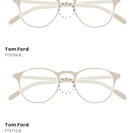
Tom Ford
FT5709-B
Tom Ford
FT5712-B