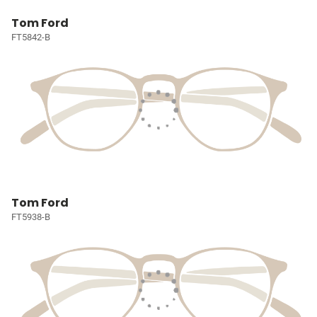
Tom Ford
FT5842-B
Tom Ford
FT5938-B