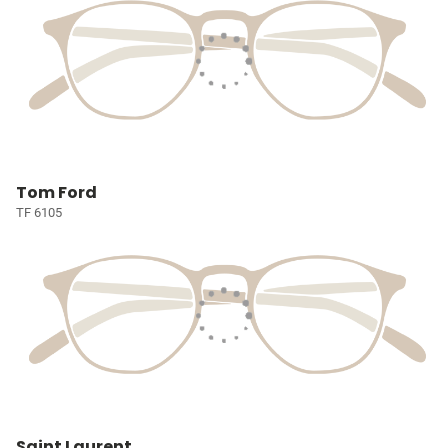
Tom Ford
TF 6105
Saint Laurent