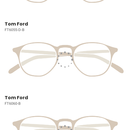
Tom Ford
FT6055-D-B
Tom Ford
FT6060-B