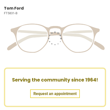
Tom Ford
FT5831-B
Serving the community since 1964!
Request an appointment