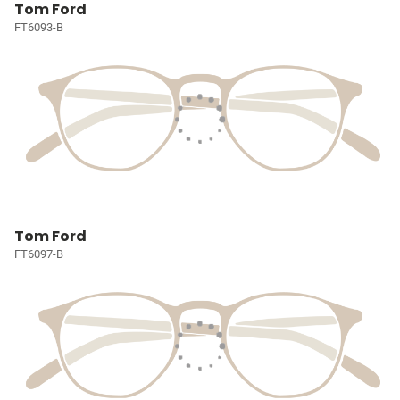
Tom Ford
FT6093-B
Tom Ford
FT6097-B