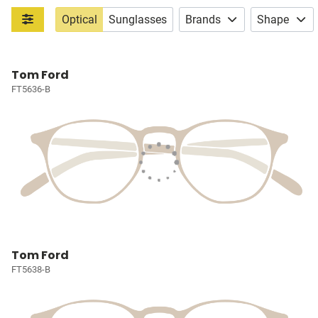
Optical
Sunglasses
Brands
Shape
Tom Ford
FT5636-B
Tom Ford
FT5638-B