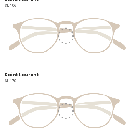
SL 106
Saint Laurent
SL 170