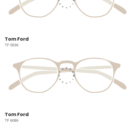
Tom Ford
TF 5636
Tom Ford
TF 6086