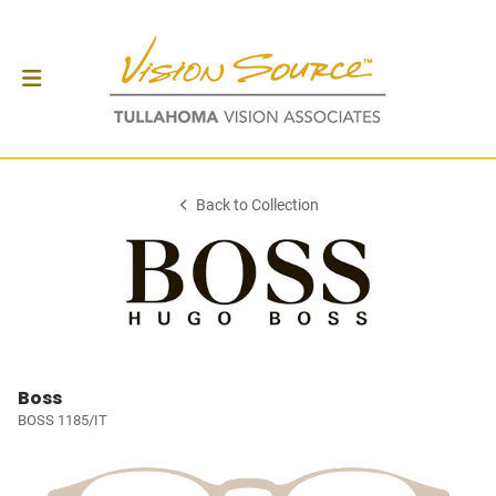
Back to Collection
Boss
BOSS 1185/IT