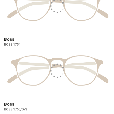
Boss
BOSS 1754
Boss
BOSS 1760/G/S