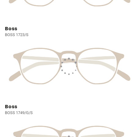
Boss
BOSS 1723/S
Boss
BOSS 1749/G/S