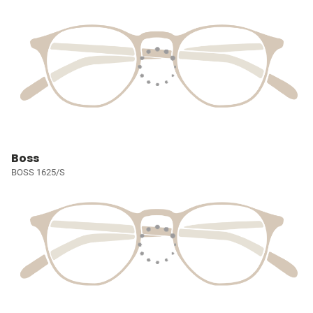
Boss
BOSS 1625/S