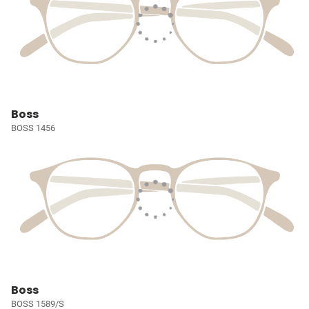
Boss
BOSS 1456
Boss
BOSS 1589/S