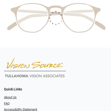
Quick Links
About Us
FAQ
Accessibility Statement