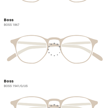
Boss
BOSS 1867
Boss
BOSS 1941/G/US