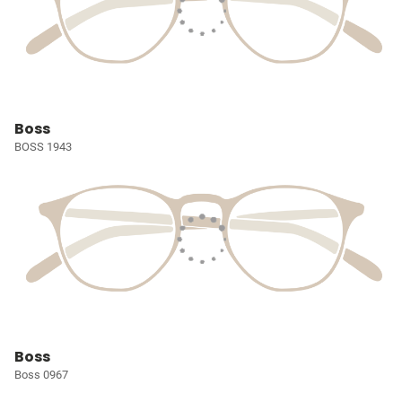
Boss
BOSS 1943
Boss
Boss 0967