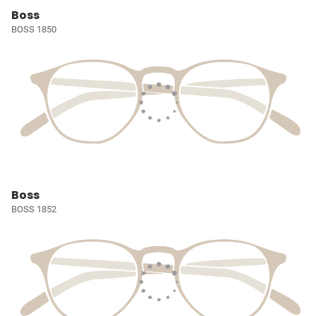
Boss
BOSS 1850
Boss
BOSS 1852