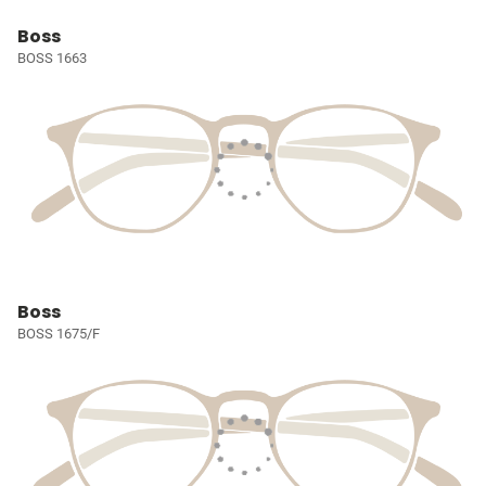
Boss
BOSS 1663
Boss
BOSS 1675/F