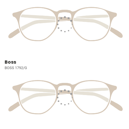
Boss
BOSS 1792/G