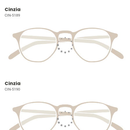
Cinzia
CIN-5189
Cinzia
CIN-5190