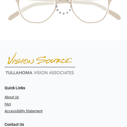
Quick Links
About Us
FAQ
Accessibility Statement
Contact Us