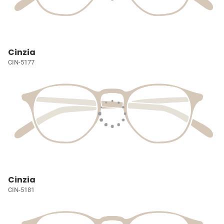
Cinzia
CIN-5177
Cinzia
CIN-5181