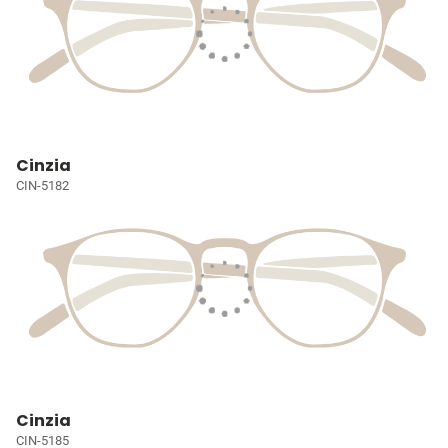
Cinzia
CIN-5182
Cinzia
CIN-5185