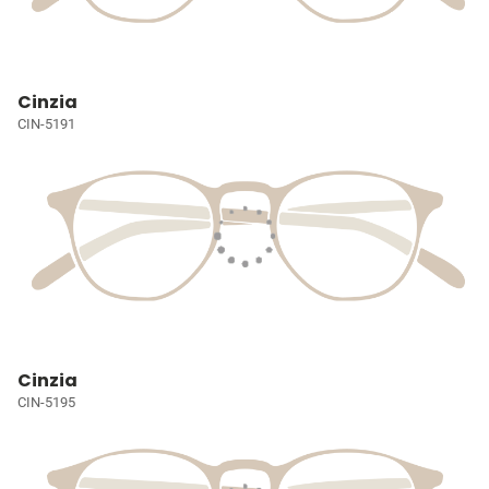
Cinzia
CIN-5191
Cinzia
CIN-5195