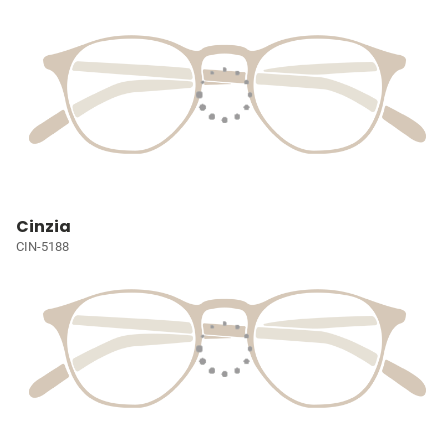
Cinzia
CIN-5188