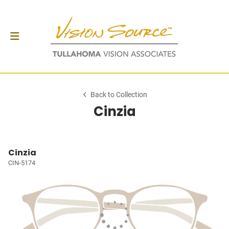
Back to Collection
Cinzia
Cinzia
CIN-5174