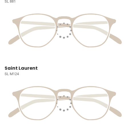
SL 881
Saint Laurent
SL M124