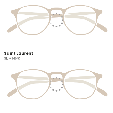
Saint Laurent
SL M146/K