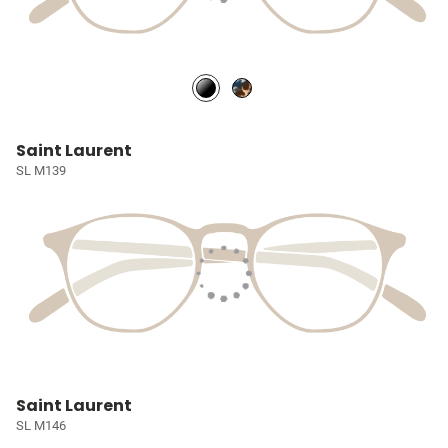
Saint Laurent
SL M139
Saint Laurent
SL M146