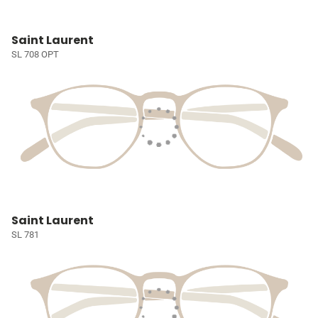
Saint Laurent
SL 708 OPT
Saint Laurent
SL 781