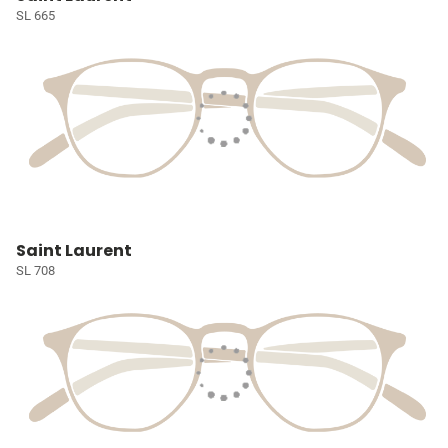
SL 665
Saint Laurent
SL 708