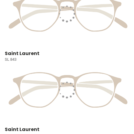
Saint Laurent
SL 843
Saint Laurent