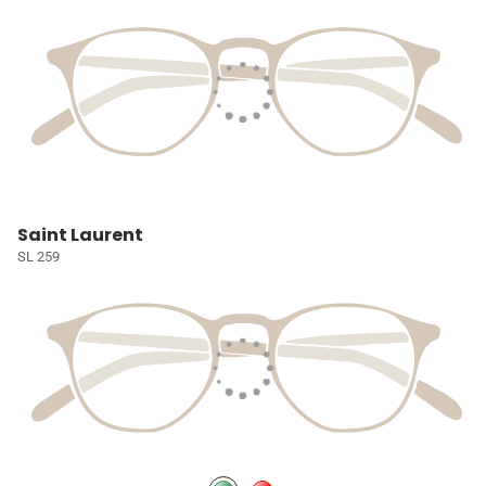
Saint Laurent
SL 259