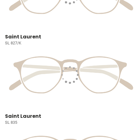
Saint Laurent
SL 827/K
Saint Laurent
SL 835