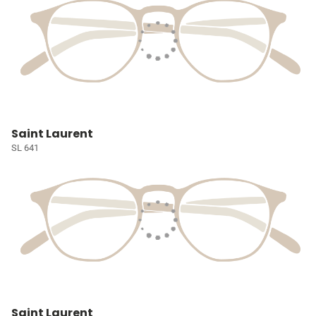
Saint Laurent
SL 641
Saint Laurent