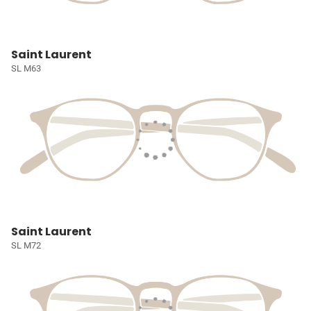
Saint Laurent
SL M63
Saint Laurent
SL M72