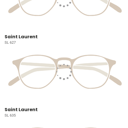
Saint Laurent
SL 627
Saint Laurent
SL 635