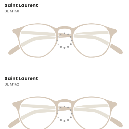
Saint Laurent
SL M150
Saint Laurent
SL M162