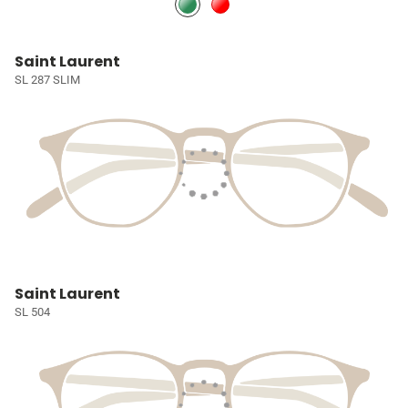
Saint Laurent
SL 287 SLIM
Saint Laurent
SL 504