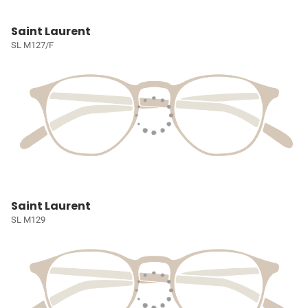
Saint Laurent
SL M127/F
Saint Laurent
SL M129