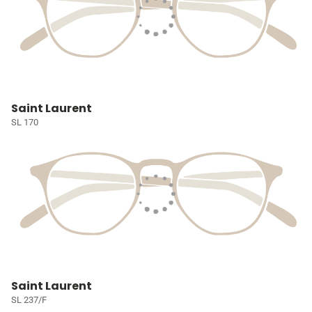
Saint Laurent
SL 170
Saint Laurent
SL 237/F