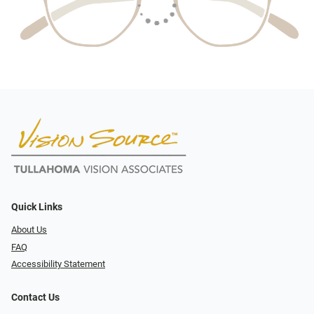
Quick Links
About Us
FAQ
Accessibility Statement
Contact Us