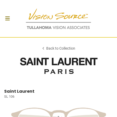
Back to Collection
Saint Laurent
SL 106