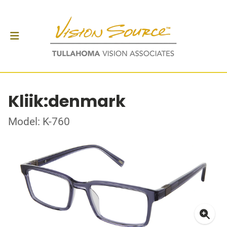
Kliik:denmark
Model: K-760