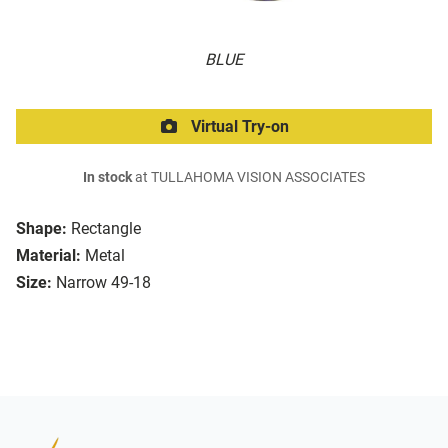
BLUE
Virtual Try-on
In stock
at TULLAHOMA VISION ASSOCIATES
Shape:
Rectangle
Material:
Metal
Size:
Narrow 49-18