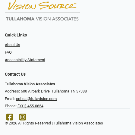
Quick Links
About Us
FAQ
Accessibility Statement
Contact Us
Tullahoma Vision Associates
Address: 600 Airpark Drive, Tullahoma TN 37388
Email:
optical@tullavision.com
Phone:
(931) 455-0654
© 2026 All Rights Reserved | Tullahoma Vision Associates