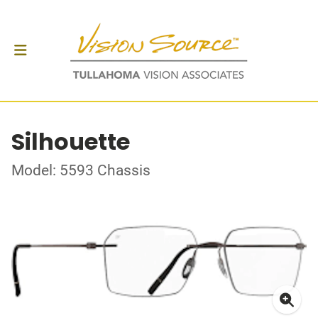
Silhouette
Model: 5593 Chassis