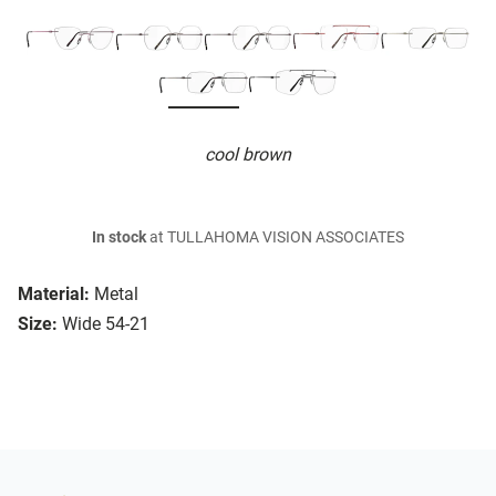
cool brown
In stock
at TULLAHOMA VISION ASSOCIATES
Material:
Metal
Size:
Wide 54-21