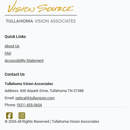
Quick Links
About Us
FAQ
Accessibility Statement
Contact Us
Tullahoma Vision Associates
Address: 600 Airpark Drive, Tullahoma TN 37388
Email:
optical@tullavision.com
Phone:
(931) 455-0654
© 2026 All Rights Reserved | Tullahoma Vision Associates