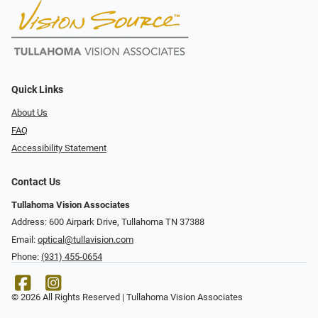
Quick Links
About Us
FAQ
Accessibility Statement
Contact Us
Tullahoma Vision Associates
Address: 600 Airpark Drive, Tullahoma TN 37388
Email:
optical@tullavision.com
Phone:
(931) 455-0654
© 2026 All Rights Reserved | Tullahoma Vision Associates