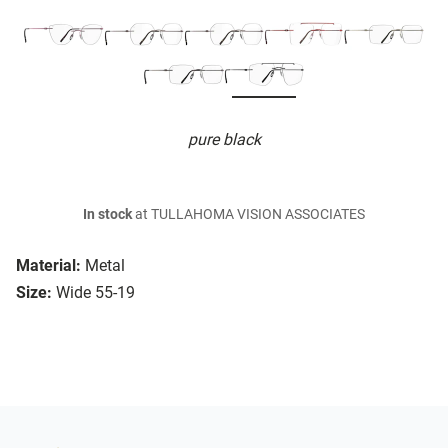
pure black
In stock
at TULLAHOMA VISION ASSOCIATES
Material:
Metal
Size:
Wide 55-19