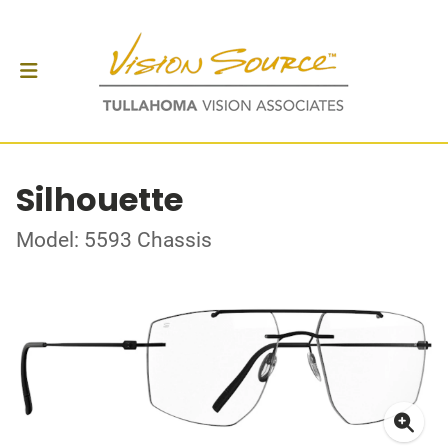
Silhouette
Model: 5593 Chassis