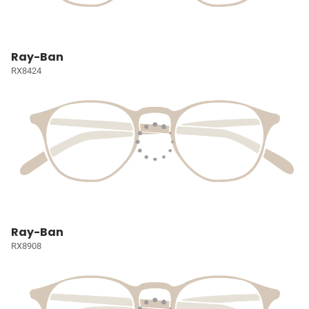
Ray-Ban
RX8424
Ray-Ban
RX8908