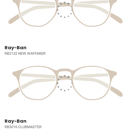
Ray-Ban
RB2132 NEW WAYFARER
Ray-Ban
RB3016 CLUBMASTER