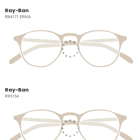
Ray-Ban
RB4171 ERIKA
Ray-Ban
RX5154