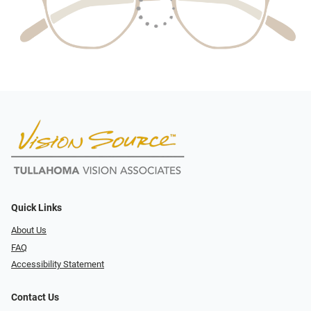
Quick Links
About Us
FAQ
Accessibility Statement
Contact Us