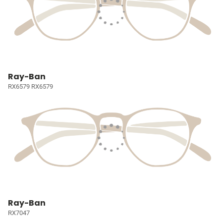
Ray-Ban
RX6579 RX6579
Ray-Ban
RX7047