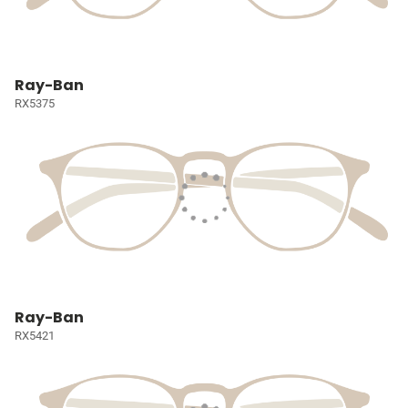
Ray-Ban
RX5375
Ray-Ban
RX5421