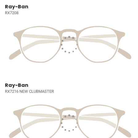
Ray-Ban
RX7208
Ray-Ban
RX7216 NEW CLUBMASTER