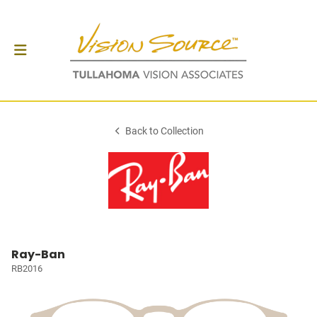
Back to Collection
Ray-Ban
RB2016