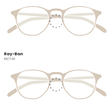
Ray-Ban
RX7159