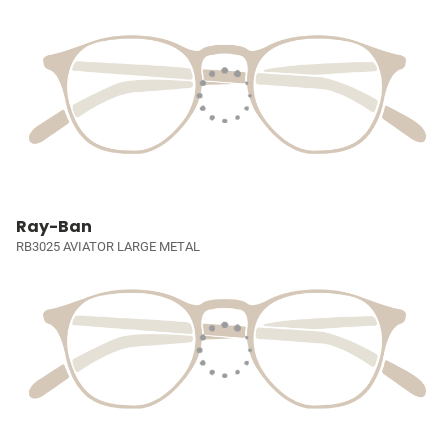
Ray-Ban
RB3025 AVIATOR LARGE METAL