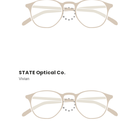
STATE Optical Co.
Vivian