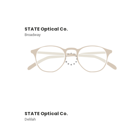
STATE Optical Co.
Broadway
STATE Optical Co.
Delilah