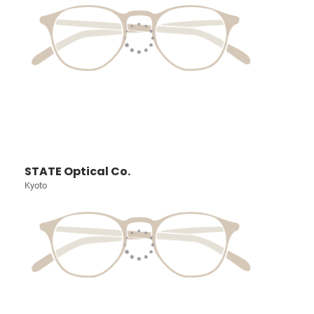
STATE Optical Co.
Kyoto