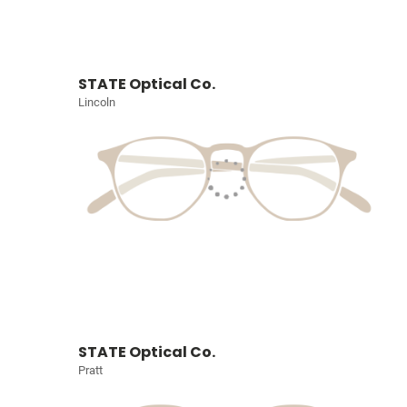
STATE Optical Co.
Lincoln
STATE Optical Co.
Pratt