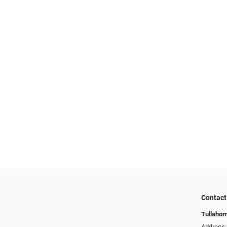
Contact
Tullahom
Address: