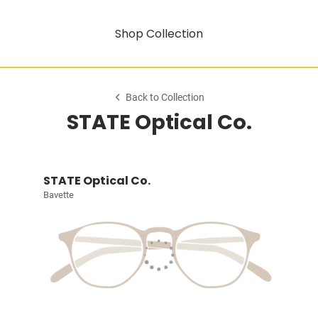
Shop Collection
Back to Collection
STATE Optical Co.
STATE Optical Co.
Bavette