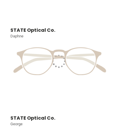
STATE Optical Co.
Daphne
STATE Optical Co.
George