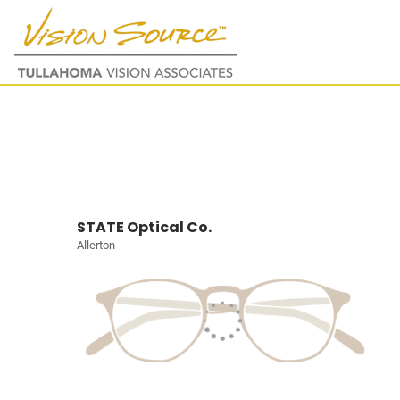
STATE Optical Co.
Allerton