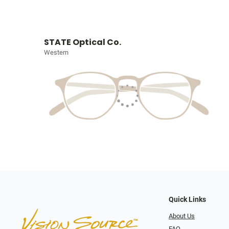
STATE Optical Co.
Western
Quick Links
About Us
FAQ