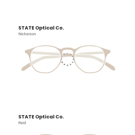
STATE Optical Co.
Nickerson
STATE Optical Co.
Reid