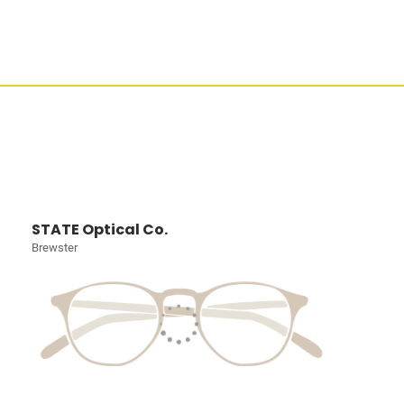
STATE Optical Co.
Brewster