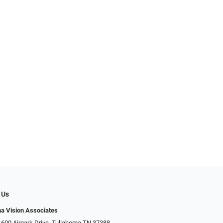
 Us
a Vision Associates
 600 Airpark Drive, Tullahoma TN 37388