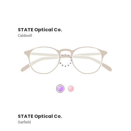
STATE Optical Co.
Caldwell
STATE Optical Co.
Garfield