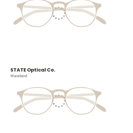
STATE Optical Co.
Waveland