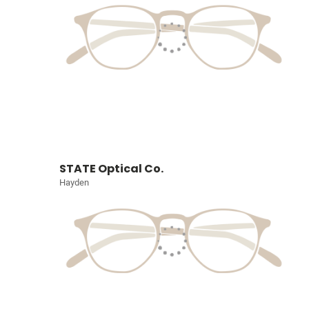
STATE Optical Co.
Hayden