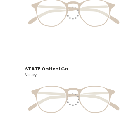
STATE Optical Co.
Victory