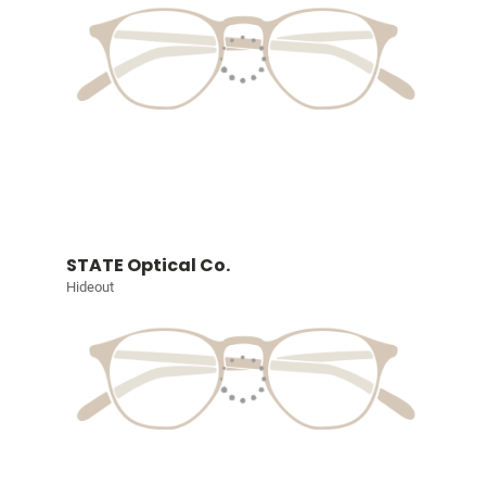
STATE Optical Co.
Hideout