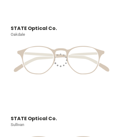
STATE Optical Co.
Oakdale
STATE Optical Co.
Sullivan